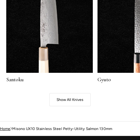
Santoku
Gyuto
Show All Knives
Home
Misono UX10 Stainless Steel Petty-Utility Salmon 130mm