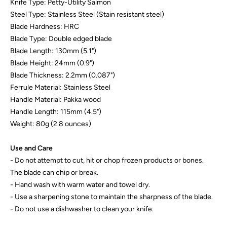
Knife Type: Petty-Utility Salmon
Steel Type: Stainless Steel (Stain resistant steel)
Blade Hardness: HRC
Blade Type: Double edged blade
Blade Length: 130mm (5.1")
Blade Height: 24mm (0.9")
Blade Thickness: 2.2mm (0.087")
Ferrule Material: Stainless Steel
Handle Material: Pakka wood
Handle Length: 115mm (4.5")
Weight: 80g (2.8 ounces)
Use and Care
- Do not attempt to cut, hit or chop frozen products or bones.
The blade can chip or break.
- Hand wash with warm water and towel dry.
- Use a sharpening stone to maintain the sharpness of the blade.
- Do not use a dishwasher to clean your knife.