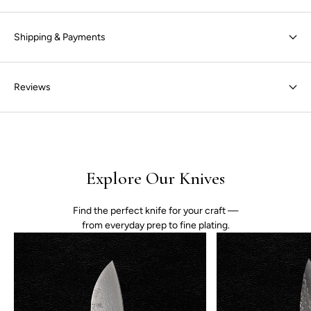
Shipping & Payments
Reviews
Explore Our Knives
Find the perfect knife for your craft —
from everyday prep to fine plating.