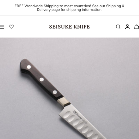
Skip to content
FREE Worldwide Shipping to most countries! See our Shipping &
Delivery page for shipping information.
Navigation
Seisuke Knife