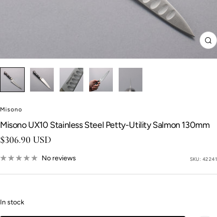
Zo
Misono
Misono UX10 Stainless Steel Petty-Utility Salmon 130mm
Sale price
$306.90 USD
No reviews
SKU:
42241
In stock