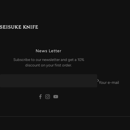
News Letter
Subscribe to our newsletter and get a 10%
discount on your first order.
Your e-mail