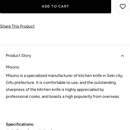
ADD TO CART
Share This Product
Product Story
Misono
Misono is a specialized manufacturer of kitchen knife in Seki city,
Gifu prefecture. It is comfortable to use, and the outstanding
sharpness of the kitchen knife is highly appreciated by
professional cooks, and boasts a high popularity from overseas.
Specifications: