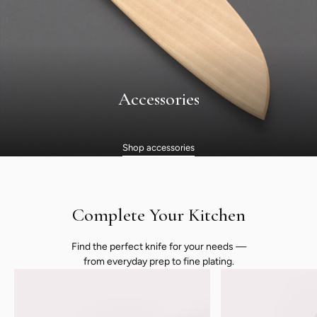
Accessories
Shop accessories
Complete Your Kitchen
Find the perfect knife for your needs —
from everyday prep to fine plating.