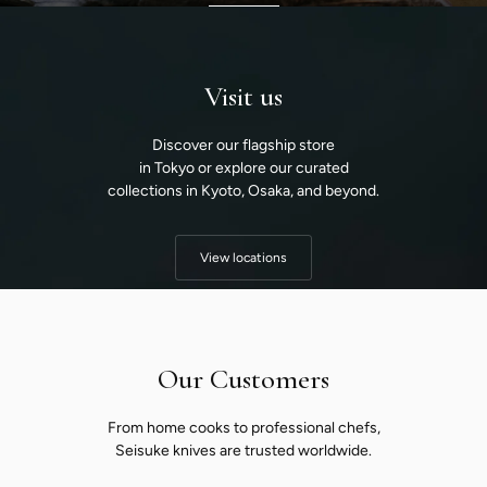
Visit us
Discover our flagship store
in Tokyo or explore our curated
collections in Kyoto, Osaka, and beyond.
View locations
Our Customers
From home cooks to professional chefs,
Seisuke knives are trusted worldwide.