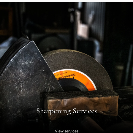
Sharpening Services
View services