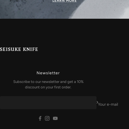
LEARN MORE
Newsletter
Subscribe to our newsletter and get a 10%
discount on your first order.
Your e-mail