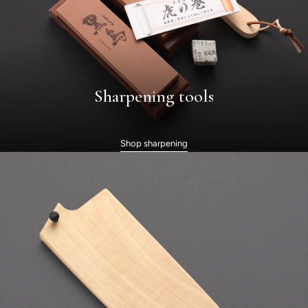
Sharpening tools
Shop sharpening