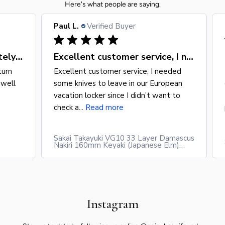
Here's what people are saying.
Paul L.
Verified Buyer
Amazing knife would definitely return
Excellent customer service, I needed
turn
Excellent customer service, I needed
 well
some knives to leave in our European
vacation locker since I didn’t want to
check a...
Read more
Sakai Takayuki VG10 33 Layer Damascus
Nakiri 160mm Keyaki (Japanese Elm)
Handle
Instagram