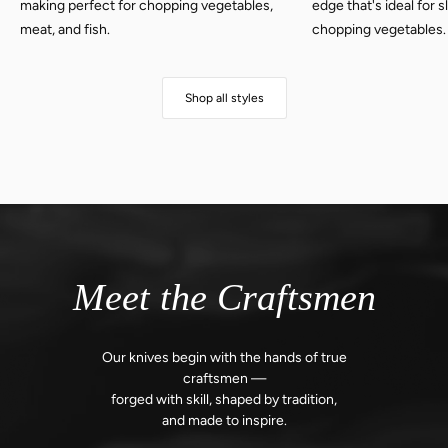
making perfect for chopping vegetables,
edge that's ideal for 
meat, and fish.
chopping vegetables.
Shop all styles
Meet the Craftsmen
Our knives begin with the hands of true
craftsmen —
forged with skill,
shaped by tradition,
and made to inspire.