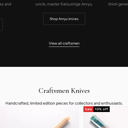
nryu.
third-generation knife maker and co-founder
of Takefu Knife Village.
Shop Saji knives
…
View all craftsmen
Craftsmen Knives
Handcrafted, limited edition pieces for collectors and enthusiasts.
Sale
10% off