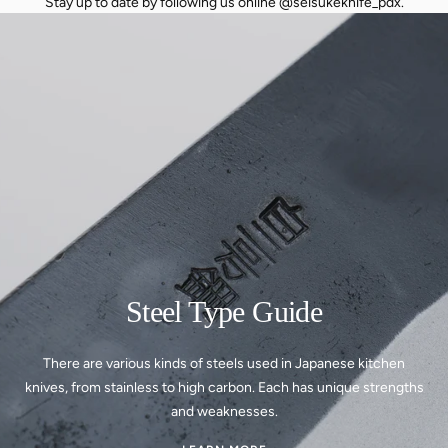
Stay up to date by following us online @seisukeknife_pdx.
Steel Type Guide
There are various kinds of steels used in Japanese kitchen
knives, from stainless to high carbon. Each has unique strengths
and weaknesses.