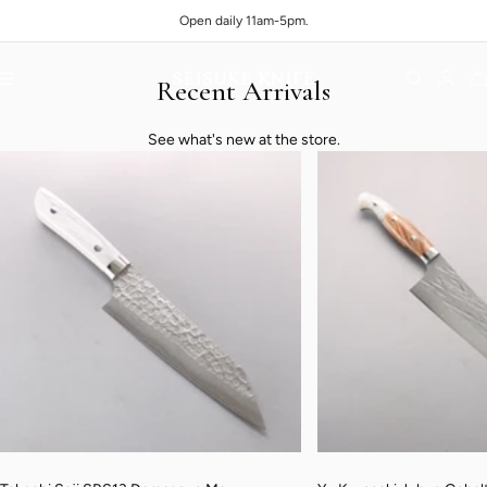
Skip to content
Open daily 11am-5pm.
Navigation
Recent Arrivals
Seisuke Knife Portland
See what's new at the store.