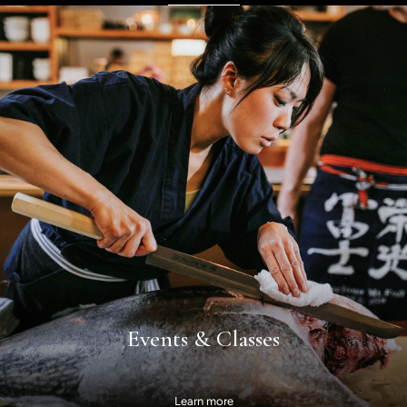
Events & Classes
Learn more