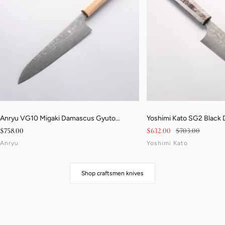
Anryu VG10 Migaki Damascus Gyuto
Yoshimi Kato SG2 Black
210mm Walnut & Blonde Pakkawood Handle
170mm Stabilized Birch 
Sale price
Sale price
Regular price
$758.00
$632.00
$703.00
Resin Handle
Anryu
Yoshimi Kato
Shop craftsmen knives