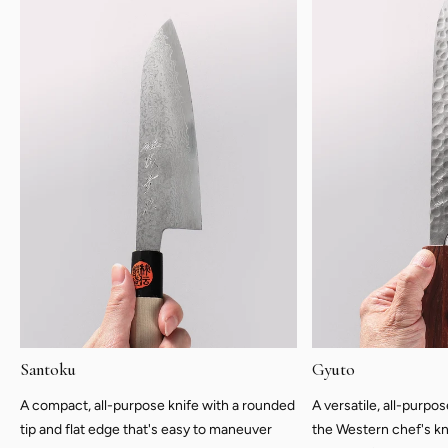
Santoku
Gyuto
A compact, all-purpose knife with a rounded
A versatile, all-purpo
tip and flat edge that's easy to maneuver
the Western chef's kn